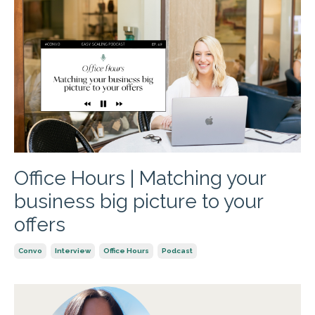
Office Hours | Matching your
business big picture to your
offers
Convo
Interview
Office Hours
Podcast