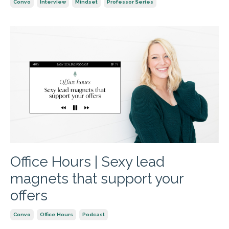
Convo
Interview
Mindset
Professor Series
Office Hours | Sexy lead
magnets that support your
offers
Convo
Office Hours
Podcast