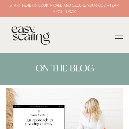
START HERE 👉 BOOK A CALL AND SECURE YOUR COO+TEAM
SPOT TODAY
ON THE BLOG