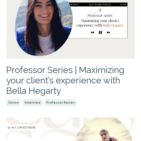
Professor Series | Maximizing
your client’s experience with
Bella Hegarty
Convo
Interview
Professor Series