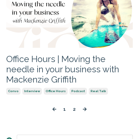
Office Hours | Moving the
needle in your business with
Mackenzie Griffith
Convo
Interview
Office Hours
Podcast
Real Talk
1
2