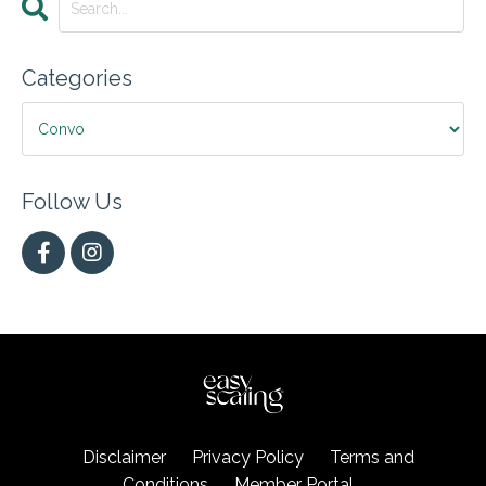
Categories
Follow Us
Disclaimer
Privacy Policy
Terms and
Conditions
Member Portal