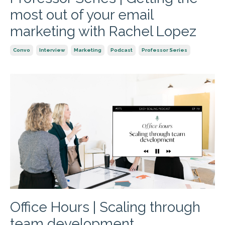
most out of your email
marketing with Rachel Lopez
Convo
Interview
Marketing
Podcast
Professor Series
Office Hours | Scaling through
team development