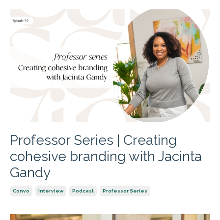
Professor Series | Creating
cohesive branding with Jacinta
Gandy
Convo
Interview
Podcast
Professor Series