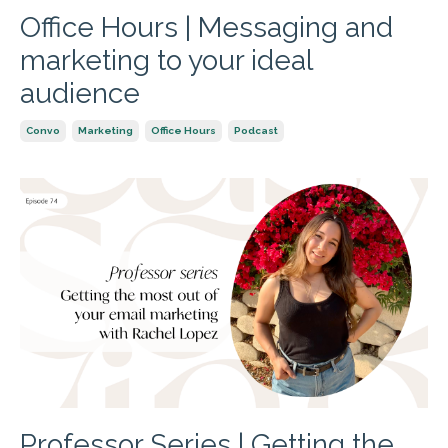
Office Hours | Messaging and
marketing to your ideal
audience
Convo
Marketing
Office Hours
Podcast
Professor Series | Getting the