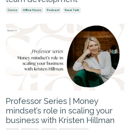
Convo
Office Hours
Podcast
Real Talk
Professor Series | Money
mindset’s role in scaling your
business with Kristen Hillman