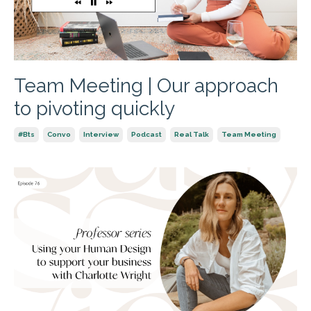
Team Meeting | Our approach
to pivoting quickly
#bts
Convo
Interview
Podcast
Real Talk
Team Meeting