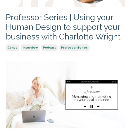
Professor Series | Using your
Human Design to support your
business with Charlotte Wright
Convo
Interview
Podcast
Professor Series