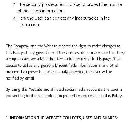
The security procedures in place to protect the misuse
of the User’s information;
How the User can correct any inaccuracies in the
information.
The Company and the Website reserve the right to make changes to
this Policy at any given time. If the User wants to make sure that they
are up to date, we advise the User to frequently visit this page. If we
decide to utilize any personally identifiable information in any other
manner than prescribed when initially collected, the User will be
notified by email.
By using this Website and affiliated social media accounts, the User is
consenting to the data collection procedures expressed in this Policy.
1. INFORMATION THE WEBSITE COLLECTS, USES AND SHARES: