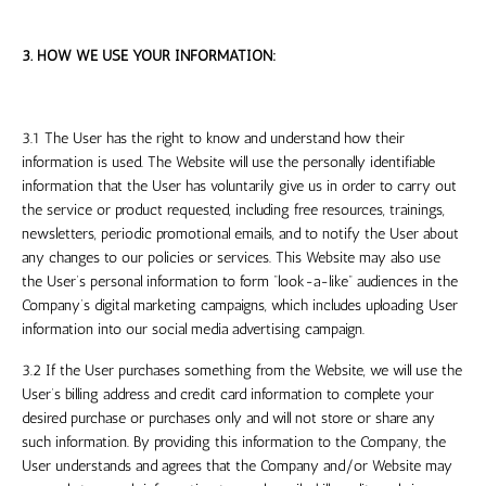
3. HOW WE USE YOUR INFORMATION:
3.1 The User has the right to know and understand how their
information is used. The Website will use the personally identifiable
information that the User has voluntarily give us in order to carry out
the service or product requested, including free resources, trainings,
newsletters, periodic promotional emails, and to notify the User about
any changes to our policies or services. This Website may also use
the User’s personal information to form “look-a-like” audiences in the
Company’s digital marketing campaigns, which includes uploading User
information into our social media advertising campaign.
3.2 If the User purchases something from the Website, we will use the
User’s billing address and credit card information to complete your
desired purchase or purchases only and will not store or share any
such information. By providing this information to the Company, the
User understands and agrees that the Company and/or Website may