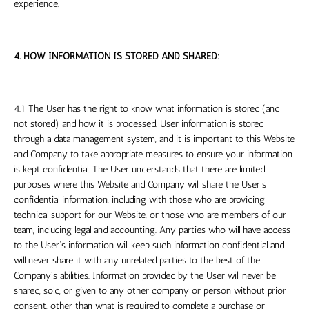
experience.
4. HOW INFORMATION IS STORED AND SHARED:
4.1 The User has the right to know what information is stored (and
not stored) and how it is processed. User information is stored
through a data management system, and it is important to this Website
and Company to take appropriate measures to ensure your information
is kept confidential. The User understands that there are limited
purposes where this Website and Company will share the User’s
confidential information, including with those who are providing
technical support for our Website, or those who are members of our
team, including legal and accounting. Any parties who will have access
to the User’s information will keep such information confidential and
will never share it with any unrelated parties to the best of the
Company's abilities. Information provided by the User will never be
shared, sold, or given to any other company or person without prior
consent, other than what is required to complete a purchase or