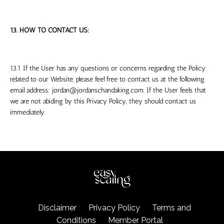
13. HOW TO CONTACT US:
13.1 If the User has any questions or concerns regarding the Policy
related to our Website, please feel free to contact us at the following
email address:
jordan@jordanschandaking.com
. If the User feels that
we are not abiding by this Privacy Policy, they should contact us
immediately.
Disclaimer
Privacy Policy
Terms and
Conditions
Member Portal