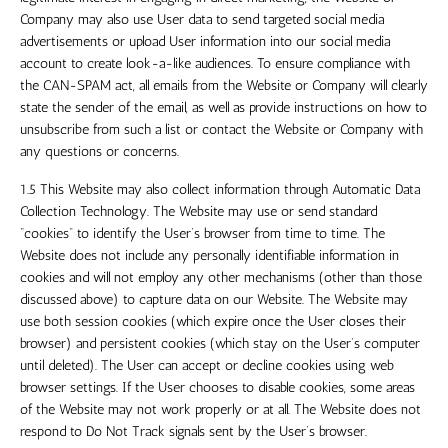
Company may also use User data to send targeted social media
advertisements or upload User information into our social media
account to create look-a-like audiences. To ensure compliance with
the CAN-SPAM act, all emails from the Website or Company will clearly
state the sender of the email, as well as provide instructions on how to
unsubscribe from such a list or contact the Website or Company with
any questions or concerns.
1.5 This Website may also collect information through Automatic Data
Collection Technology. The Website may use or send standard
“cookies” to identify the User’s browser from time to time. The
Website does not include any personally identifiable information in
cookies and will not employ any other mechanisms (other than those
discussed above) to capture data on our Website. The Website may
use both session cookies (which expire once the User closes their
browser) and persistent cookies (which stay on the User’s computer
until deleted). The User can accept or decline cookies using web
browser settings. If the User chooses to disable cookies, some areas
of the Website may not work properly or at all. The Website does not
respond to Do Not Track signals sent by the User’s browser.