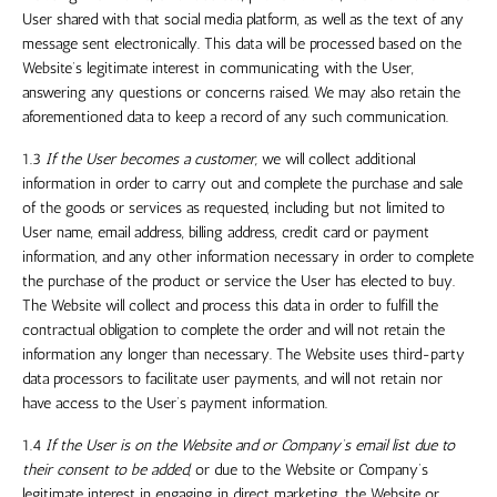
User shared with that social media platform, as well as the text of any
message sent electronically. This data will be processed based on the
Website’s legitimate interest in communicating with the User,
answering any questions or concerns raised. We may also retain the
aforementioned data to keep a record of any such communication.
1.3
If the User becomes a customer,
we will collect additional
information in order to carry out and complete the purchase and sale
of the goods or services as requested, including but not limited to
User name, email address, billing address, credit card or payment
information, and any other information necessary in order to complete
the purchase of the product or service the User has elected to buy.
The Website will collect and process this data in order to fulfill the
contractual obligation to complete the order and will not retain the
information any longer than necessary. The Website uses third-party
data processors to facilitate user payments, and will not retain nor
have access to the User’s payment information.
1.4
If the User is on the Website and or Company’s email list due to
their consent to be added
, or due to the Website or Company’s
legitimate interest in engaging in direct marketing, the Website or