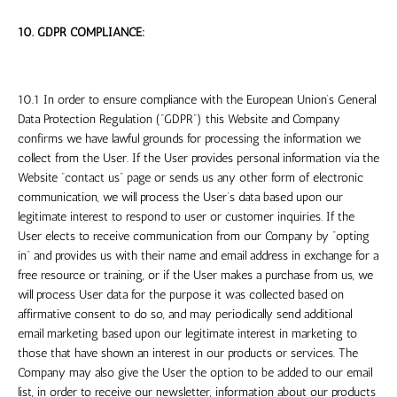
10. GDPR COMPLIANCE:
10.1 In order to ensure compliance with the European Union’s General
Data Protection Regulation (“GDPR”) this Website and Company
confirms we have lawful grounds for processing the information we
collect from the User. If the User provides personal information via the
Website “contact us” page or sends us any other form of electronic
communication, we will process the User’s data based upon our
legitimate interest to respond to user or customer inquiries. If the
User elects to receive communication from our Company by “opting
in” and provides us with their name and email address in exchange for a
free resource or training, or if the User makes a purchase from us, we
will process User data for the purpose it was collected based on
affirmative consent to do so, and may periodically send additional
email marketing based upon our legitimate interest in marketing to
those that have shown an interest in our products or services. The
Company may also give the User the option to be added to our email
list, in order to receive our newsletter, information about our products