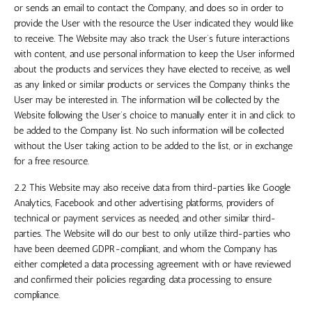
or sends an email to contact the Company, and does so in order to
provide the User with the resource the User indicated they would like
to receive. The Website may also track the User’s future interactions
with content, and use personal information to keep the User informed
about the products and services they have elected to receive, as well
as any linked or similar products or services the Company thinks the
User may be interested in. The information will be collected by the
Website following the User’s choice to manually enter it in and click to
be added to the Company list. No such information will be collected
without the User taking action to be added to the list, or in exchange
for a free resource.
2.2 This Website may also receive data from third-parties like Google
Analytics, Facebook and other advertising platforms, providers of
technical or payment services as needed, and other similar third-
parties. The Website will do our best to only utilize third-parties who
have been deemed GDPR-compliant, and whom the Company has
either completed a data processing agreement with or have reviewed
and confirmed their policies regarding data processing to ensure
compliance.