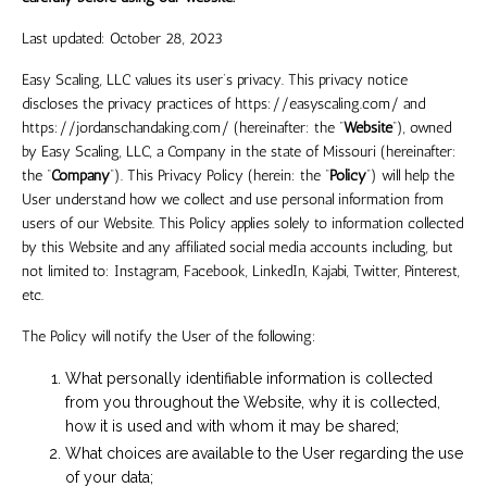
Last updated:
October 28, 2023
Easy Scaling, LLC
values its user’s privacy. This privacy notice
discloses the privacy practices of
https://easyscaling.com/
and
https://jordanschandaking.com/
(hereinafter: the “
Website
”), owned
by
Easy Scaling, LLC
, a Company in the
state
of
Missouri
(hereinafter:
the “
Company
”). This Privacy Policy (herein: the “
Policy
”) will help the
User understand how we collect and use personal information from
users of our Website. This Policy applies solely to information collected
by this Website and any affiliated social media accounts including, but
not limited to:
Instagram, Facebook, LinkedIn, Kajabi, Twitter, Pinterest,
etc.
The Policy will notify the User of the following:
What personally identifiable information is collected
from you throughout the Website, why it is collected,
how it is used and with whom it may be shared;
What choices are available to the User regarding the use
of your data;