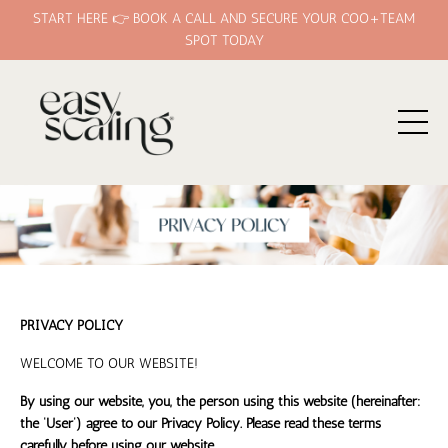
START HERE 👉 BOOK A CALL AND SECURE YOUR COO+TEAM
SPOT TODAY
PRIVACY POLICY
WELCOME TO OUR WEBSITE!
By using our website, you, the person using this website (hereinafter:
the ‘User’) agree to our Privacy Policy. Please read these terms
carefully before using our website.