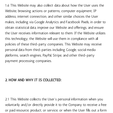
1.6 This Website may also collect data about how the User uses the
Website, browsing actions or patterns, computer equipment, IP
address, internet connection, and other similar choices the User
makes, including via Google Analytics and Facebook Pixels, in order to
obtain statistical data, improve our Website and offerings, and ensure
the User receives information relevant to them. If the Website utilizes
this technology, the Website will use them in compliance with all
policies of these third-party companies. This Website may receive
personal data from third-parties including Google, social media
platforms, search engines, PayPal, Stripe, and other third-party
payment processing companies.
2. HOW AND WHY IT IS COLLECTED:
2.1 This Website collects the User’s personal information when you
voluntarily and/or directly provide it to the Company to receive a free
or paid resource, product, or service, or when the User fills out a form