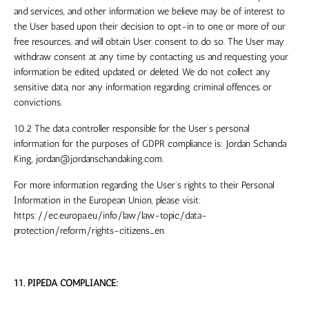
and services, and other information we believe may be of interest to
the User based upon their decision to opt-in to one or more of our
free resources, and will obtain User consent to do so. The User may
withdraw consent at any time by contacting us and requesting your
information be edited, updated, or deleted. We do not collect any
sensitive data, nor any information regarding criminal offences or
convictions.
10.2 The data controller responsible for the User’s personal
information for the purposes of GDPR compliance is:
Jordan Schanda
King
,
jordan@jordanschandaking.com
.
For more information regarding the User’s rights to their Personal
Information in the European Union, please visit:
https://ec.europa.eu/info/law/law-topic/data-
protection/reform/rights-citizens_en.
11. PIPEDA COMPLIANCE: