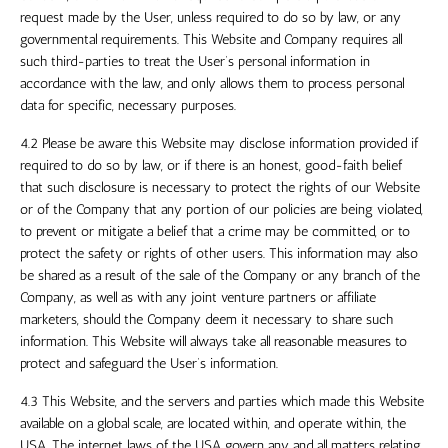
request made by the User, unless required to do so by law, or any
governmental requirements. This Website and Company requires all
such third-parties to treat the User’s personal information in
accordance with the law, and only allows them to process personal
data for specific, necessary purposes.
4.2 Please be aware this Website may disclose information provided if
required to do so by law, or if there is an honest, good-faith belief
that such disclosure is necessary to protect the rights of our Website
or of the Company that any portion of our policies are being violated,
to prevent or mitigate a belief that a crime may be committed, or to
protect the safety or rights of other users. This information may also
be shared as a result of the sale of the Company or any branch of the
Company, as well as with any joint venture partners or affiliate
marketers, should the Company deem it necessary to share such
information. This Website will always take all reasonable measures to
protect and safeguard the User’s information.
4.3 This Website, and the servers and parties which made this Website
available on a global scale, are located within, and operate within,
the
USA
. The internet laws of
the USA
govern any and all matters relating