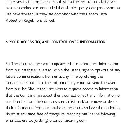
addresses that make up our email list. To the best of our ability, we
have researched and concluded that all third-party data processors we
use have advised us they are compliant with the General Data
Protection Regulations as well.
5. YOUR ACCESS TO, AND CONTROL OVER INFORMATION:
5.1 The User has the right to update, edit, or delete their information
from our database. It is also within the User’s right to opt-out of any
future communications from us at any time by clicking the
“unsubscribe” button at the bottom of any email we send the User
from our list. Should the User wish to request access to information
that the Company has about them, correct or edit any information, or
unsubscribe from the Company’s email list, and/or remove or delete
their information from our database, the User also have the option to
do so at any time, free of charge, by reaching out via the following
email address to:
jordan@jordanschandaking.com