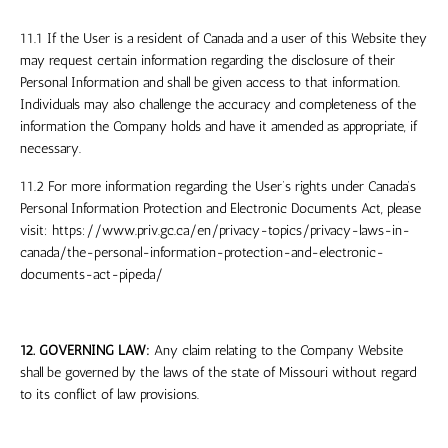
11.1 If the User is a resident of Canada and a user of this Website they
may request certain information regarding the disclosure of their
Personal Information and shall be given access to that information.
Individuals may also challenge the accuracy and completeness of the
information the Company holds and have it amended as appropriate, if
necessary.
11.2 For more information regarding the User’s rights under Canada’s
Personal Information Protection and Electronic Documents Act, please
visit: https://www.priv.gc.ca/en/privacy-topics/privacy-laws-in-
canada/the-personal-information-protection-and-electronic-
documents-act-pipeda/
12. GOVERNING LAW:
Any claim relating to the Company Website
shall be governed by the laws of the
state
of Missouri
without regard
to its conflict of law provisions.