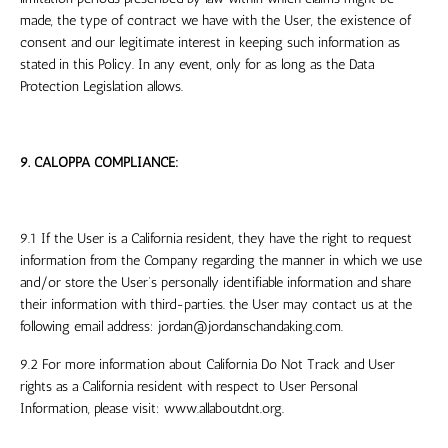
made, the type of contract we have with the User, the existence of
consent and our legitimate interest in keeping such information as
stated in this Policy. In any event, only for as long as the Data
Protection Legislation allows.
9. CALOPPA COMPLIANCE:
9.1 If the User is a California resident, they have the right to request
information from the Company regarding the manner in which we use
and/or store the User’s personally identifiable information and share
their information with third-parties. the User may contact us at the
following email address:
jordan@jordanschandaking.com
.
9.2 For more information about California Do Not Track and User
rights as a California resident with respect to User Personal
Information, please visit: www.allaboutdnt.org.