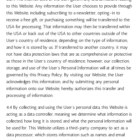
to this Website. Any information the User chooses to provide through
this Website, including subscribing to a newsletter, opting-in to
receive a free gift, or purchasing something will be transferred to
the
USA
for processing. That information may then be transferred within
the USA
or back out of
the USA
to other countries outside of the
User’s country of residence, depending on the type of information,
and how it is stored by us. If transferred to another country, it may
not have data protection laws that are as comprehensive or protective
as those in the User’s country of residence; however, our collection,
storage, and use of the User’s Personal Information will at all times be
governed by this Privacy Policy. By visiting our Website, the User
acknowledges this information, and by submitting any personal
information onto our Website, hereby authorizes this transfer and
processing of information.
4.4 By collecting and using the User’s personal data, this Website is
acting as a data controller, meaning we determine what information is
collected, how long it is stored, and what the personal information will
be used for. This Website utilizes a third-party company to act as a
data processor, which stores information such as names and email