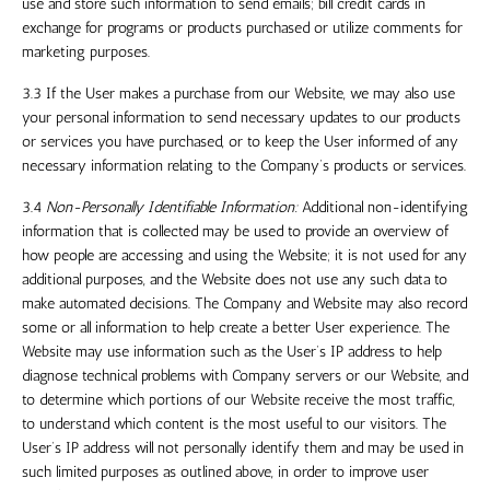
use and store such information to send emails; bill credit cards in
exchange for programs or products purchased or utilize comments for
marketing purposes.
3.3 If the User makes a purchase from our Website, we may also use
your personal information to send necessary updates to our products
or services you have purchased, or to keep the User informed of any
necessary information relating to the Company’s products or services.
3.4
Non-Personally Identifiable Information:
Additional non-identifying
information that is collected may be used to provide an overview of
how people are accessing and using the Website; it is not used for any
additional purposes, and the Website does not use any such data to
make automated decisions. The Company and Website may also record
some or all information to help create a better User experience. The
Website may use information such as the User’s IP address to help
diagnose technical problems with Company servers or our Website, and
to determine which portions of our Website receive the most traffic,
to understand which content is the most useful to our visitors. The
User’s IP address will not personally identify them and may be used in
such limited purposes as outlined above, in order to improve user