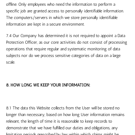
offline. Only employees who need the information to perform a
specific job are granted access to personally identifiable information.
The computers/servers in which we store personally identifiable
information are kept in a secure environment.
7.4 Our Company has determined it is not required to appoint a Data
Protection Officer, as our core activities do not consist of processing
operations that require regular and systematic monitoring of data
subjects nor do we process sensitive categories of data on a large
scale.
8. HOW LONG WE KEEP YOUR INFORMATION:
8.1 The data this Website collects from the User will be stored no
longer than necessary, based on how long User information remains
relevant, the length of time it is reasonable to keep records to
demonstrate that we have fulfilled our duties and obligations, any
limitation periods prescribed by law within which claims might be