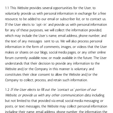
1.1 This Website provides several opportunities for the User, to
voluntarily provide us with personal information in exchange for a free
resource, to be added to our email or subscriber list, or to contact us.
If the User elects to “opt-in” and provide us with personal information
for any of these purposes, we will collect the information provided,
which may include the User’s name, email address, phone number, and
the text of any messages sent to us. We will also process personal
information in the form of comments, images, or videos that the User
makes or shares on our blogs, social media pages, or any other online
forum currently available now, or made available in the future. The User
understands that their decision to provide any information to the
Website and/or the Company in this manner is voluntary and
constitutes their clear consent to allow the Website and/or the
Company to collect, process, and retain such information.
1.2
If the User elects to fill out the “contact us” portion of our
Website, or provide us with any other communication data,
including
but not limited to that provided via email, social media messaging or
posts, or text messages, the Website may collect personal information
including their name, email address, phone number, the information the