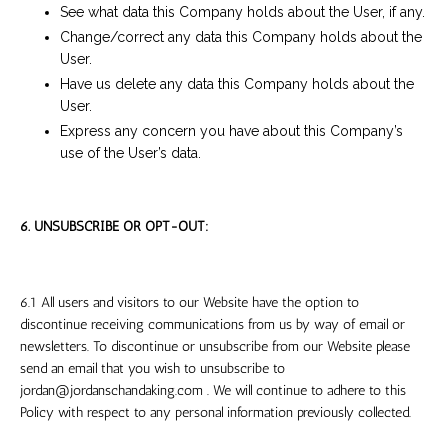
See what data this Company holds about the User, if any.
Change/correct any data this Company holds about the
User.
Have us delete any data this Company holds about the
User.
Express any concern you have about this Company’s
use of the User’s data.
6. UNSUBSCRIBE OR OPT-OUT:
6.1 All users and visitors to our Website have the option to
discontinue receiving communications from us by way of email or
newsletters. To discontinue or unsubscribe from our Website please
send an email that you wish to unsubscribe to
jordan@jordanschandaking.com
. We will continue to adhere to this
Policy with respect to any personal information previously collected.