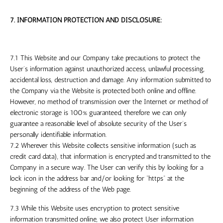
7. INFORMATION PROTECTION AND DISCLOSURE:
7.1 This Website and our Company take precautions to protect the
User’s information against unauthorized access, unlawful processing,
accidental loss, destruction and damage. Any information submitted to
the Company via the Website is protected both online and offline.
However, no method of transmission over the Internet or method of
electronic storage is 100% guaranteed, therefore we can only
guarantee a reasonable level of absolute security of the User’s
personally identifiable information.
7.2 Wherever this Website collects sensitive information (such as
credit card data), that information is encrypted and transmitted to the
Company in a secure way. The User can verify this by looking for a
lock icon in the address bar and/or looking for “https” at the
beginning of the address of the Web page.
7.3 While this Website uses encryption to protect sensitive
information transmitted online, we also protect User information