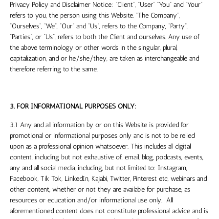
Privacy Policy and Disclaimer Notice: “Client”, “User” “You” and “Your”
refers to you, the person using this Website. “The Company”,
“Ourselves”, “We”, “Our” and “Us”, refers to the Company, “Party”,
“Parties”, or “Us”, refers to both the Client and ourselves. Any use of
the above terminology or other words in the singular, plural,
capitalization, and or he/she/they, are taken as interchangeable and
therefore referring to the same.
3. FOR INFORMATIONAL PURPOSES ONLY:
3.1 Any and all information by or on this Website is provided for
promotional or informational purposes only and is not to be relied
upon as a professional opinion whatsoever. This includes all digital
content, including but not exhaustive of, email, blog, podcasts, events,
any and all social media, including, but not limited to:
Instagram,
Facebook, Tik Tok, LinkedIn, Kajabi, Twitter, Pinterest etc
, webinars and
other content, whether or not they are available for purchase, as
resources or education and/or informational use only. All
aforementioned content does not constitute professional advice and is