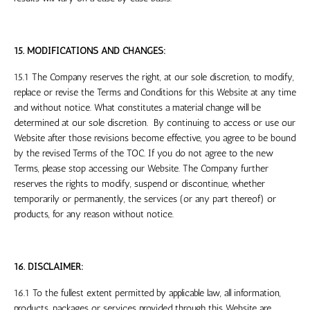
15. MODIFICATIONS AND CHANGES:
15.1 The Company reserves the right, at our sole discretion, to modify,
replace or revise the Terms and Conditions for this Website at any time
and without notice. What constitutes a material change will be
determined at our sole discretion. By continuing to access or use our
Website after those revisions become effective, you agree to be bound
by the revised Terms of the TOC. If you do not agree to the new
Terms, please stop accessing our Website. The Company further
reserves the rights to modify, suspend or discontinue, whether
temporarily or permanently, the services (or any part thereof) or
products, for any reason without notice.
16. DISCLAIMER:
16.1 To the fullest extent permitted by applicable law, all information,
products, packages or services provided through this Website are