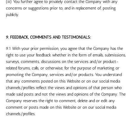
(iii) You further agree to privately contact the Company with any
concerns or suggestions prior to, and in replacement of, posting
publicly.
9. FEEDBACK, COMMENTS AND TESTIMONIALS:
9.1 With your prior permission, you agree that the Company has the
right to use your feedback whether in the form of emails, submissions,
surveys, comments, discussions on the services and/or product-
related forums, calls, or otherwise, for the purpose of marketing or
promoting the Company, services and/or products. You understand
that any comments posted on this Website or on our social media
channels/profiles reflect the views and opinions of that person who
made said posts and not the views and opinions of the Company. The
Company reserves the right to comment, delete and or edit any
comment or posts made on this Website or on our social media
channels/profiles.