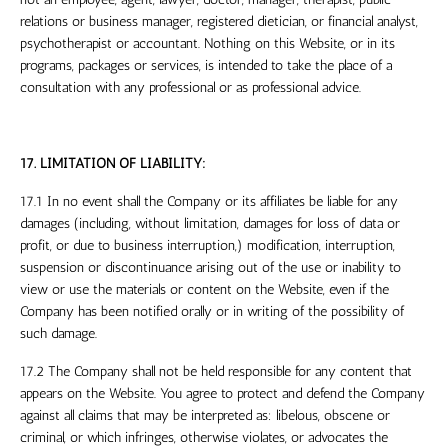
relations or business manager, registered dietician, or financial analyst,
psychotherapist or accountant.
Nothing on this Website, or in its
programs, packages or services, is intended to take the place of a
consultation with any professional or as professional advice.
17. LIMITATION OF LIABILITY:
17.1 In no event shall the Company or its affiliates be liable for any
damages (including, without limitation, damages for loss of data or
profit, or due to business interruption,) modification, interruption,
suspension or discontinuance arising out of the use or inability to
view or use the materials or content on the Website, even if the
Company has been notified orally or in writing of the possibility of
such damage.
17.2 The Company shall not be held responsible for any content that
appears on the Website. You agree to protect and defend the Company
against all claims that may be interpreted as: libelous, obscene or
criminal, or which infringes, otherwise violates, or advocates the