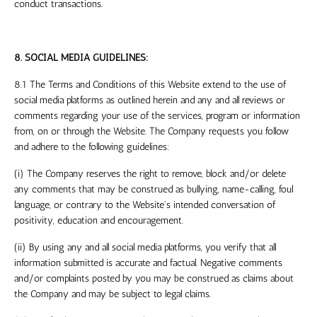
conduct transactions.
8. SOCIAL MEDIA GUIDELINES:
8.1 The Terms and Conditions of this Website extend to the use of
social media platforms as outlined herein and any and all reviews or
comments regarding your use of the services, program or information
from, on or through the Website. The Company requests you follow
and adhere to the following guidelines:
(i) The Company reserves the right to remove, block and/or delete
any comments that may be construed as bullying, name-calling, foul
language, or contrary to the Website's intended conversation of
positivity, education and encouragement.
(ii) By using any and all social media platforms, you verify that all
information submitted is accurate and factual. Negative comments
and/or complaints posted by you may be construed as claims about
the Company and may be subject to legal claims.