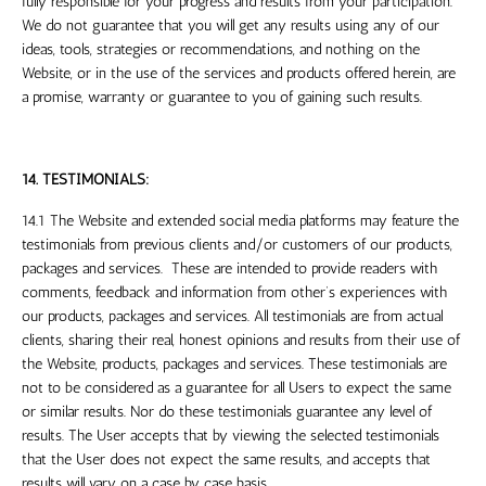
fully responsible for your progress and results from your participation.
We do not guarantee that you will get any results using any of our
ideas, tools, strategies or recommendations, and nothing on the
Website, or in the use of the services and products offered herein, are
a promise, warranty or guarantee to you of gaining such results.
14. TESTIMONIALS:
14.1 The Website and extended social media platforms may feature the
testimonials from previous clients and/or customers of our products,
packages and services. These are intended to provide readers with
comments, feedback and information from other’s experiences with
our products, packages and services. All testimonials are from actual
clients, sharing their real, honest opinions and results from their use of
the Website, products, packages and services. These testimonials are
not to be considered as a guarantee for all Users to expect the same
or similar results. Nor do these testimonials guarantee any level of
results. The User accepts that by viewing the selected testimonials
that the User does not expect the same results, and accepts that
results will vary on a case by case basis.