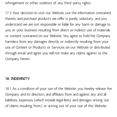
infringement or other violation of, any third-party rights.
17.3 Your decision to visit our Website, use the information contained
therein, and purchase products we offer is purely voluntary, and you
understand we are not responsible or liable for any harm or damage to
you or your business resulting from direct or indirect use of materials
or content contained on our Website. You agree to hold the Company
harmless from any damages directly or indirectly resulting from your
use of Content or Products or Services on our Website or distributed
through email, and agree you will not make any claims against us the
Company herein.
18. INDEMNITY:
18.1 As a condition of your use of the Website, you hereby release the
Company and its directors and affiliates from and against any and all
liabilities, expenses (which include legal fees) and damages arising out
of claims resulting from/ or arising out of your use of this Website.