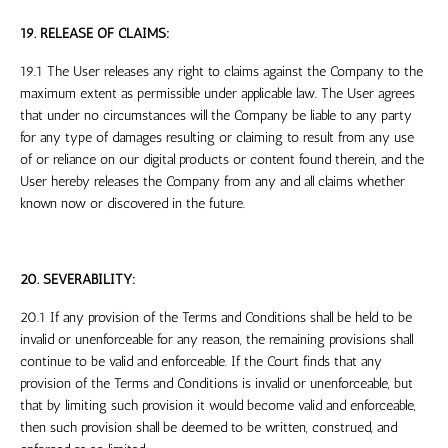
19. RELEASE OF CLAIMS:
19.1 The User releases any right to claims against the Company to the
maximum extent as permissible under applicable law. The User agrees
that under no circumstances will the Company be liable to any party
for any type of damages resulting or claiming to result from any use
of or reliance on our digital products or content found therein, and the
User hereby releases the Company from any and all claims whether
known now or discovered in the future.
20. SEVERABILITY:
20.1 If any provision of the Terms and Conditions shall be held to be
invalid or unenforceable for any reason, the remaining provisions shall
continue to be valid and enforceable. If the Court finds that any
provision of the Terms and Conditions is invalid or unenforceable, but
that by limiting such provision it would become valid and enforceable,
then such provision shall be deemed to be written, construed, and