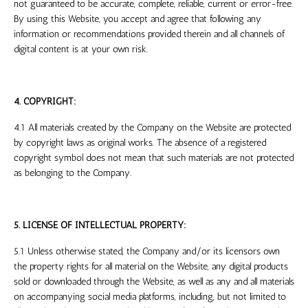
not guaranteed to be accurate, complete, reliable, current or error-free.
By using this Website, you accept and agree that following any
information or recommendations provided therein and all channels of
digital content is at your own risk.
4. COPYRIGHT:
4.1 All materials created by the Company on the Website are protected
by copyright laws as original works. The absence of a registered
copyright symbol does not mean that such materials are not protected
as belonging to the Company.
5. LICENSE OF INTELLECTUAL PROPERTY:
5.1 Unless otherwise stated, the Company and/or its licensors own
the property rights for all material on the Website, any digital products
sold or downloaded through the Website, as well as any and all materials
on accompanying social media platforms, including, but not limited to