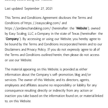
Last updated:
September 27, 2021
This Terms and Conditions Agreement discloses the Terms and
Conditions of
https://easyscaling.com/
and
https://jordanschandaking.com/
(hereinafter: the “
Website
”),
owned
by
Easy Scaling, LLC
, a Company in the
state
of
Texas
(hereinafter: the
“
Company
”). By accessing or using our Website, you hereby agree to
be bound by the Terms and Conditions incorporated herein and to our
Disclaimers and Privacy Policy. If you do not expressly agree to all of
the Terms and Conditions outlined herein, then please do not access
or use our Website.
The material appearing on this Website, is provided as either
information about the Company’s self-promotion, blog and/or
services. The owner of this Website, and its directors, agents,
employees and affiliates assume no responsibility or liability for any
consequence resulting directly or indirectly from any action or
inaction you take based on the information found on, or material linked
to, on this Website.