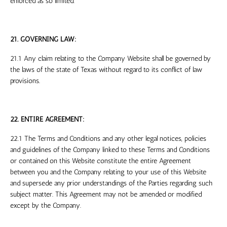
enforced as so limited.
21. GOVERNING LAW:
21.1 Any claim relating to the Company Website shall be governed by
the laws of the
state
of
Texas
without regard to its conflict of law
provisions.
22. ENTIRE AGREEMENT:
22.1 The Terms and Conditions and any other legal notices, policies
and guidelines of the Company linked to these Terms and Conditions
or contained on this Website constitute the entire Agreement
between you and the Company relating to your use of this Website
and supersede any prior understandings of the Parties regarding such
subject matter. This Agreement may not be amended or modified
except by the Company.