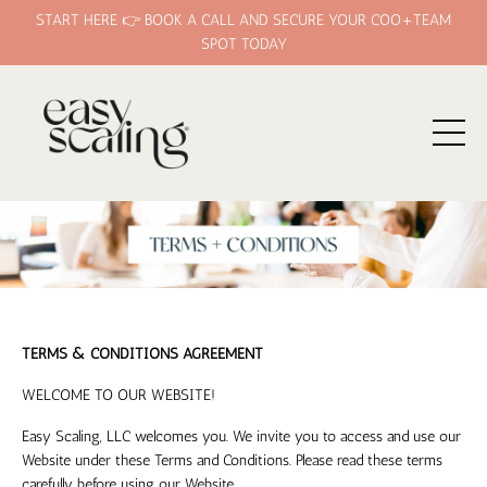
START HERE 👉 BOOK A CALL AND SECURE YOUR COO+TEAM
SPOT TODAY
TERMS & CONDITIONS AGREEMENT
WELCOME TO OUR WEBSITE!
Easy Scaling, LLC
welcomes you. We invite you to access and use our
Website under these Terms and Conditions. Please read these terms
carefully before using our Website.