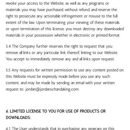
revoke your access to the Website, as well as any programs or
materials you may have purchased, without refund, and reserve the
right to prosecute any actionable infringement or misuse to the full
extent of the law. Upon terminating your viewing of these materials
or upon termination of this license, you must destroy any downloaded
materials in your possession whether in electronic or printed format.
5.4 The Company further reserves the right to request that you
remove all links or any particular link thereof, linking to our Website.
You accept to immediately remove any and all links upon request.
5.5 Any requests for written permission to use any content posted on
this Website must be expressly made before you use any such
content, and may be made by sending an email with your written
request to:
jordan@jordanschandaking.com
.
6. LIMITED LICENSE TO YOU FOR USE OF PRODUCTS OR
DOWNLOADS:
6.1 The User understands that in purchasing any program on this