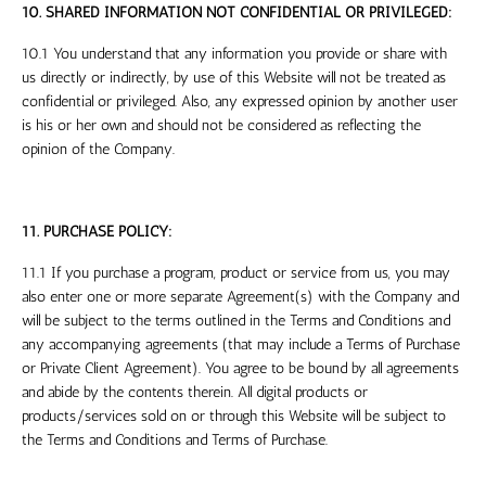
10. SHARED INFORMATION NOT CONFIDENTIAL OR PRIVILEGED:
10.1 You understand that any information you provide or share with
us directly or indirectly, by use of this Website will not be treated as
confidential or privileged. Also, any expressed opinion by another user
is his or her own and should not be considered as reflecting the
opinion of the Company.
11. PURCHASE POLICY:
11.1 If you purchase a program, product or service from us, you may
also enter one or more separate Agreement(s) with the Company and
will be subject to the terms outlined in the Terms and Conditions and
any accompanying agreements (that may include a Terms of Purchase
or Private Client Agreement). You agree to be bound by all agreements
and abide by the contents therein. All digital products or
products/services sold on or through this Website will be subject to
the Terms and Conditions and Terms of Purchase.