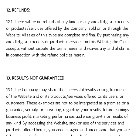
12. REFUNDS:
12.1 There will be no refunds of any kind for any and all digital products
or products/services offered by the Company, sold on or through the
Website. All sales of this type are complete and final. By purchasing any
and all digital products or products/services on this Website, the Client
accepts without dispute the terms herein and waives any and all claims
in connection with the refund policies herein.
13. RESULTS NOT GUARANTEED:
13.1 The Company may share the successful results arising from use
of the Website and or its products/services offered to, its users, or
customers. These examples are not to be interpreted as a promise or a
guarantee, verbally or in writing, regarding your results, future earnings,
business profit, marketing performance, audience growth, or results of
any kind. By accessing the Website, and/or use of the services and
products offered herein, you accept, agree and understand that you are