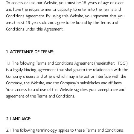
To access or use our Website, you must be 18 years of age or older
and have the requisite mental capacity to enter into the Terms and
Conditions Agreement. By using this Website, you represent that you
are at least 18 years old and agree to be bound by the Terms and
Conditions under this Agreement.
1. ACCEPTANCE OF TERMS:
1.1 The following Terms and Conditions Agreement (hereinafter: “TOC”)
is a legally binding agreement that shall govern the relationship with the
Company’s users and others which may interact or interface with the
Company, the Website, and the Company’s subsidiaries and affiliates.
Your access to and use of this Website signifies your acceptance and
agreement of the Terms and Conditions.
2. LANGUAGE:
2.1 The following terminology applies to these Terms and Conditions,