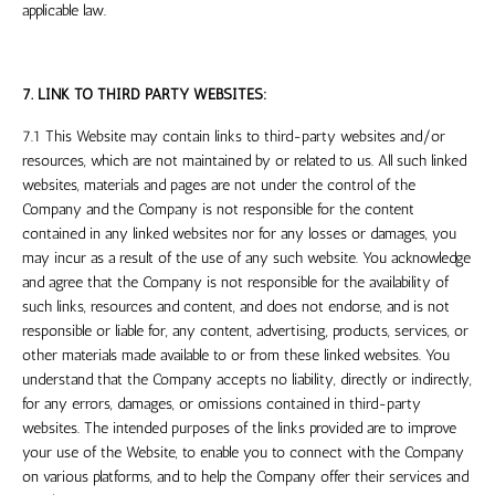
applicable law.
7. LINK TO THIRD PARTY WEBSITES:
7.1 This Website may contain links to third-party websites and/or
resources, which are not maintained by or related to us. All such linked
websites, materials and pages are not under the control of the
Company and the Company is not responsible for the content
contained in any linked websites nor for any losses or damages, you
may incur as a result of the use of any such website. You acknowledge
and agree that the Company is not responsible for the availability of
such links, resources and content, and does not endorse, and is not
responsible or liable for, any content, advertising, products, services, or
other materials made available to or from these linked websites. You
understand that the Company accepts no liability, directly or indirectly,
for any errors, damages, or omissions contained in third-party
websites. The intended purposes of the links provided are to improve
your use of the Website, to enable you to connect with the Company
on various platforms, and to help the Company offer their services and