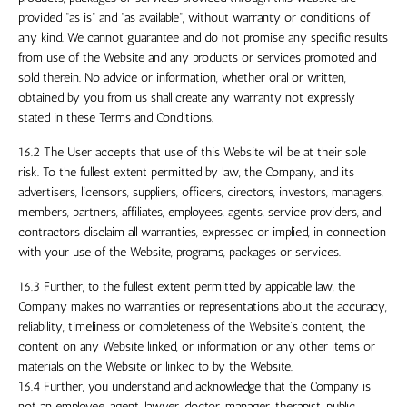
provided “as is” and “as available”, without warranty or conditions of
any kind. We cannot guarantee and do not promise any specific results
from use of the Website and any products or services promoted and
sold therein. No advice or information, whether oral or written,
obtained by you from us shall create any warranty not expressly
stated in these Terms and Conditions.
16.2 The User accepts that use of this Website will be at their sole
risk. To the fullest extent permitted by law, the Company, and its
advertisers, licensors, suppliers, officers, directors, investors, managers,
members, partners, affiliates, employees, agents, service providers, and
contractors disclaim all warranties, expressed or implied, in connection
with your use of the Website, programs, packages or services.
16.3 Further, to the fullest extent permitted by applicable law, the
Company makes no warranties or representations about the accuracy,
reliability, timeliness or completeness of the Website’s content, the
content on any Website linked, or information or any other items or
materials on the Website or linked to by the Website.
16.4 Further, you understand and acknowledge that the Company is
not an
employee, agent, lawyer, doctor, manager, therapist, public