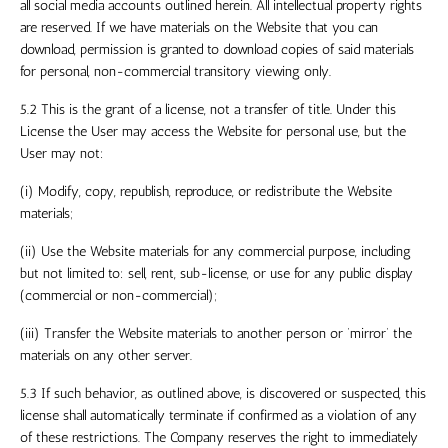
all social media accounts outlined herein. All intellectual property rights
are reserved. If we have materials on the Website that you can
download, permission is granted to download copies of said materials
for personal, non-commercial transitory viewing only.
5.2 This is the grant of a license, not a transfer of title. Under this
License the User may access the Website for personal use, but the
User may not:
(i) Modify, copy, republish, reproduce, or redistribute the Website
materials;
(ii) Use the Website materials for any commercial purpose, including
but not limited to: sell, rent, sub-license, or use for any public display
(commercial or non-commercial);
(iii) Transfer the Website materials to another person or ‘mirror’ the
materials on any other server.
5.3 If such behavior, as outlined above, is discovered or suspected, this
license shall automatically terminate if confirmed as a violation of any
of these restrictions. The Company reserves the right to immediately