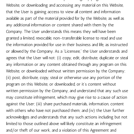
Website, or downloading and accessing any material on this Website,
that the User is gaining access to view all content and information
available as part of the material provided for by the Website, as well as
any additional information or content shared with them by the
Company. The User understands this means they will have been
granted a limited, revocable, non-transferable license to read and use
the information provided for use in their business and life, as instructed
or allowed by the Company. As a “Licensee,” the User understands and
agrees that the User will not: (i) copy, edit, distribute, duplicate or steal
any information or any content obtained through any program on this
Website, or downloaded without written permission by the Company;
(ii) post, distribute, copy, steal or otherwise use any portion of the
program on this Website, or downloaded, or it’s content without
written permission by the Company, and understand that any such use
may constitute infringement, which may give rise to a cause of action
against the User; (iii) share purchased materials, information, content
with others who have not purchased them; and (iv) the User further
acknowledges and understands that any such actions including but not
limited to those outlined above will likely constitute an infringement
and/or theft of our work, and a violation of this Agreement and