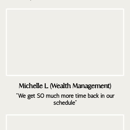
Michelle L. (Wealth Management)
"We get SO much more time back in our
schedule"