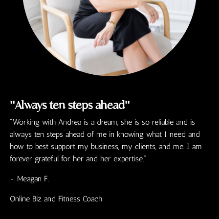
"Always ten steps ahead"
"Working with Andrea is a dream, she is so reliable and is
always ten steps ahead of me in knowing what I need and
how to best support my business, my clients, and me. I am
forever grateful for her and her expertise."
- Meagan F.
Online Biz and Fitness Coach