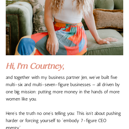
Hi, I’m Courtney
,
and together with my business partner Jen, we’ve built five
multi-six and multi-seven-figure businesses — all driven by
one big mission: putting more money in the hands of more
women like you.
Here’s the truth no one’s telling you: This isn’t about pushing
harder or forcing yourself to “embody 7-figure CEO
energy”.