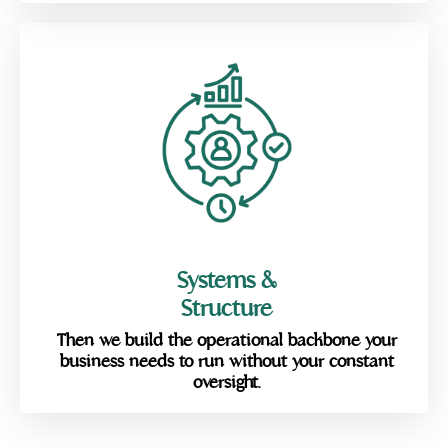
Systems &
Structure
Then we build the operational backbone your
business needs to run without your constant
oversight.