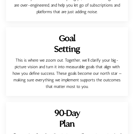
are over-engineered, and help you let go of subscriptions and
platforms that are just adding noise.
Goal
Setting
This is where we zoom out. Together, we’ll clarify your big-
picture vision and turn it into measurable goals that align with
how you define success. These goals become our north star —
making sure everything we implement supports the outcomes
that matter most to you.
90-Day
Plan