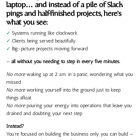
laptop… and instead of a pile of Slack
pings and half-finished projects, here’s
what you see:
✓
Systems running like clockwork.
✓
Clients being served beautifully.
✓
Big-picture projects moving forward
—
all without you needing to step in every five minutes.
No more
waking up at 2 a.m. in a panic, wondering what you
missed.
No more
working yourself into the ground just to keep
things afloat.
No more
pouring your energy into operations that leave you
drained and doubting your next step.
Instead?
You’re focused on building the business only you can build —