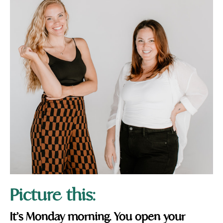
Picture this:
It’s Monday morning. You open your