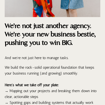
We’re not just another agency.
We’re your new business bestie,
pushing you to win BIG.
And we’re not just here to manage tasks.
We build the rock-solid operational foundation that keeps
your business running (and growing) smoothly.
Here’s what we take off your plate:
→ Mapping out your projects and breaking them down into
clear, actionable steps
→ Spotting gaps and building systems that actually work