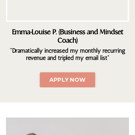
Emma-Louise P. (Business and Mindset
Coach)
"Dramatically increased my monthly recurring
revenue and tripled my email list"
APPLY NOW