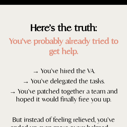
Here’s the truth:
You’ve probably already tried to
get help.
→ You’ve hired the VA.
→
You’ve delegated the tasks.
→
You’ve patched together a team and
hoped it would finally free you up.
But instead of feeling relieved, you’ve