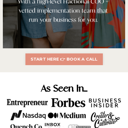
START HERE 👉 BOOK A CALL
As Seen In...