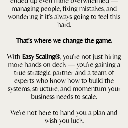
ended up even more overwhelmed —
managing people, fixing mistakes, and
wondering if it’s always going to feel this
hard.
That’s where we change the game.
With
Easy Scaling®
, you’re not just hiring
more hands on deck — you’re gaining a
true strategic partner and a team of
experts who know how to build the
systems, structure, and momentum your
business needs to scale.
We’re not here to hand you a plan and
wish you luck.