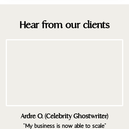
Hear from our clients
Ardre O. (Celebrity Ghostwriter)
"My business is now able to scale"