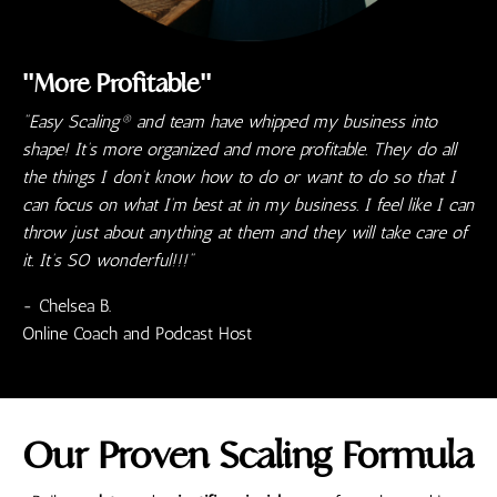
"More Profitable"
"Easy Scaling® and team have whipped my business into
shape! It’s more organized and more profitable. They do all
the things I don’t know how to do or want to do so that I
can focus on what I’m best at in my business. I feel like I can
throw just about anything at them and they will take care of
it. It’s SO wonderful!!!"
- Chelsea B.
Online Coach and Podcast Host
Our
Proven
Scaling Formula