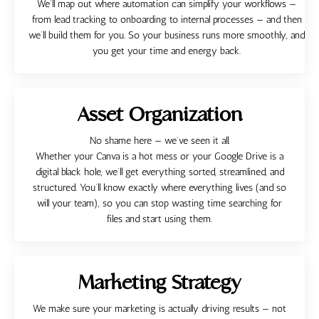
We’ll map out where automation can simplify your workflows —
from lead tracking to onboarding to internal processes — and then
we’ll build them for you. So your business runs more smoothly, and
you get your time and energy back.
Asset Organization
No shame here — we’ve seen it all.
Whether your Canva is a hot mess or your Google Drive is a
digital black hole, we’ll get everything sorted, streamlined, and
structured. You’ll know exactly where everything lives (and so
will your team), so you can stop wasting time searching for
files and start using them.
Marketing Strategy
We make sure your marketing is actually driving results — not