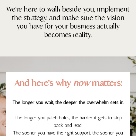
We’re here to walk beside you, implement
the strategy, and make sure the vision
you have for your business actually
becomes reality.
And here’s why
now
matters:
The longer you wait, the deeper the overwhelm sets in.
The longer you patch holes, the harder it gets to step
back and lead.
The sooner you have the right support, the sooner you