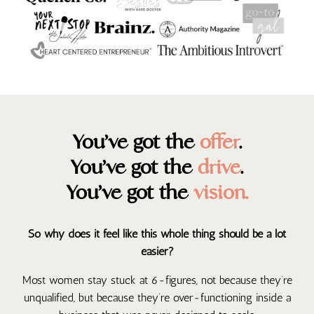
You’ve got the
offer
.
You’ve got the
drive
.
You’ve got the
vision.
So why does it feel like this whole thing should be a lot
easier?
Most women stay stuck at 6-figures, not because they’re
unqualified, but because they’re over-functioning inside a