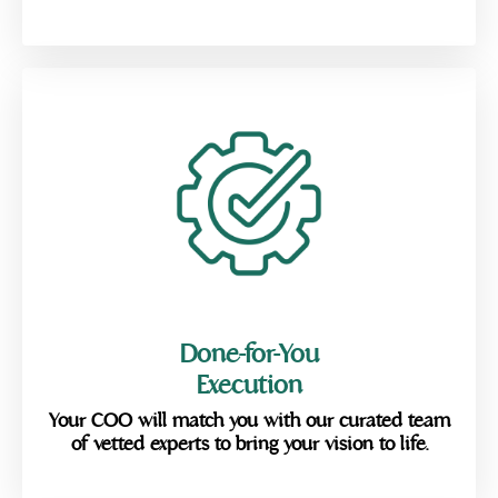
Done-for-You
Execution
Your COO will match you with our curated team
of vetted experts to bring your vision to life.