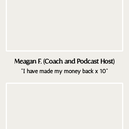
Meagan F. (Coach and Podcast Host)
"I have made my money back x 10"