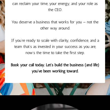
can reclaim your time, your energy, and your role as
the CEO.
You deserve a business that works for you — not the
other way around.
If you’re ready to scale with clarity, confidence, and a
team that’s as invested in your success as you are,
now’s the time to take the first step.
Book your call today. Let’s build the business (and life)
you’ve been working toward.