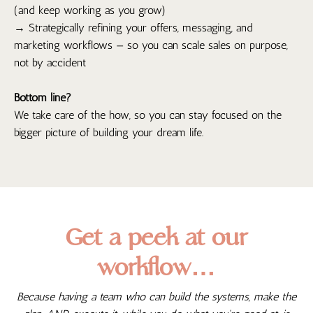
(and keep working as you grow)
→ Strategically refining your offers, messaging, and
marketing workflows — so you can scale sales on purpose,
not by accident
Bottom line?
We take care of the how, so you can stay focused on the
bigger picture of building your dream life.
Get a peek at our
workflow…
Because having a team who can build the systems, make the