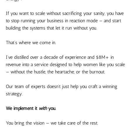
If you want to scale without sacrificing your sanity, you have
to stop running your business in reaction mode — and start
building the systems that let it run without you.
That’s where we come in.
I’ve distilled over a decade of experience and $8M+ in
revenue into a service designed to help women like you scale
— without the hustle, the heartache, or the burnout.
Our team of experts doesn’t just help you craft a winning
strategy.
We implement it
with
you.
You bring the vision — we take care of the rest.