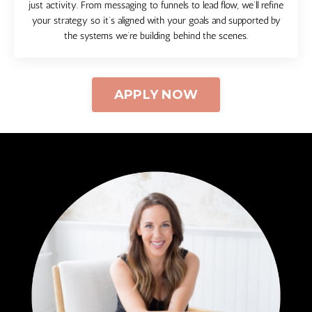
just activity. From messaging to funnels to lead flow, we’ll refine
your strategy so it’s aligned with your goals and supported by
the systems we’re building behind the scenes.
APPLY NOW