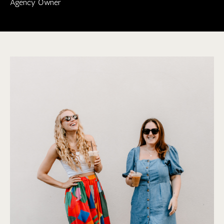
Agency Owner