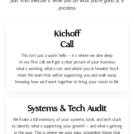
plan, AND execute it, while you do what you're good at, is
priceless.
Kickoff
Call
This isn’t just a quick hello — it’s where we dive deep.
In our first call, we’ll get a clear picture of your business:
what’s working, what’s not, and where you’re headed. You’ll
meet the team that will be supporting you and walk away
knowing how we’ll work together to bring your vision to life.
Systems & Tech Audit
We’ll take a full inventory of your systems, tools, and tech stack
to identify what’s supporting your growth — and what’s getting
in the way. This is where we spot gaps, streamline things that