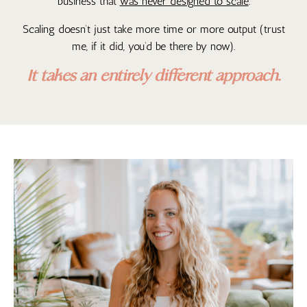
business that
was never designed to scale
.
Scaling doesn’t just take more time or more output (trust
me, if it did, you’d be there by now).
It takes an entirely different approach.