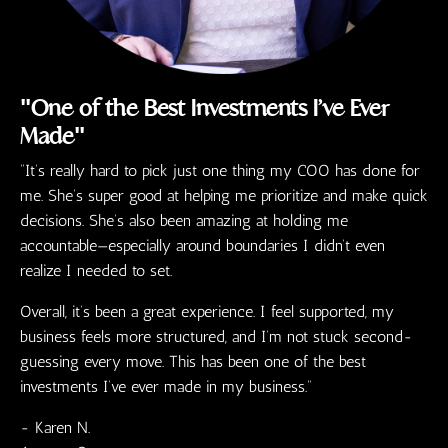
"One of the Best Investments I’ve Ever
Made"
“It’s really hard to pick just one thing my COO has done for
me. She’s super good at helping me prioritize and make quick
decisions. She’s also been amazing at holding me
accountable—especially around boundaries I didn’t even
realize I needed to set.
Overall, it’s been a great experience. I feel supported, my
business feels more structured, and I’m not stuck second-
guessing every move. This has been one of the best
investments I’ve ever made in my business.”
- Karen N.