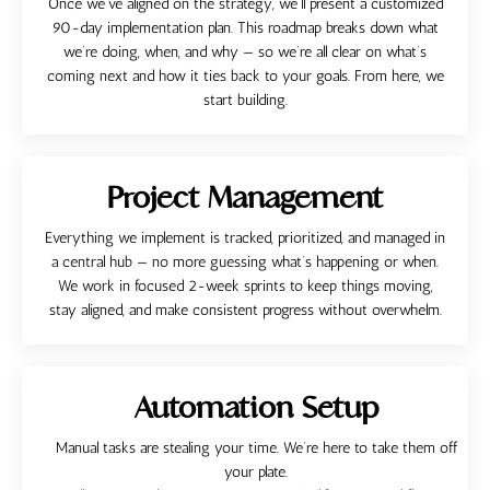
Once we’ve aligned on the strategy, we’ll present a customized
90-day implementation plan. This roadmap breaks down what
we’re doing, when, and why — so we’re all clear on what’s
coming next and how it ties back to your goals. From here, we
start building.
Project Management
Everything we implement is tracked, prioritized, and managed in
a central hub — no more guessing what’s happening or when.
We work in focused 2-week sprints to keep things moving,
stay aligned, and make consistent progress without overwhelm.
Automation Setup
Manual tasks are stealing your time. We’re here to take them off
your plate.