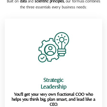
Built on
data
and
scientific principles,
our formula
combines
the three essentials every business needs:
Strategic
Leadership
You’ll get your very own fractional COO who
helps you think big, plan smart, and lead like a
CEO.