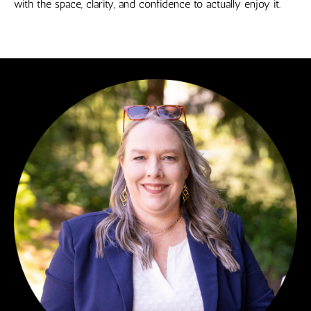
with the space, clarity, and confidence to actually enjoy it.