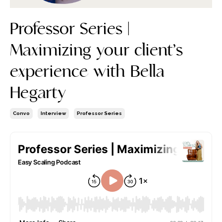
Professor Series |
Maximizing your client’s
experience with Bella
Hegarty
Convo
Interview
Professor Series