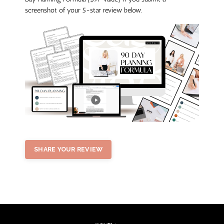
screenshot of your 5-star review below.
SHARE YOUR REVIEW