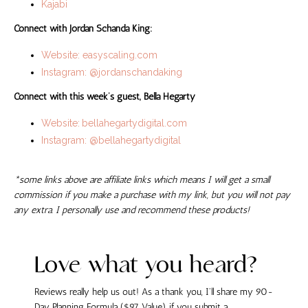
Kajabi
Connect with Jordan Schanda King:
Website: easyscaling.com
Instagram: @jordanschandaking
Connect with this week’s guest, Bella Hegarty
Website:
bellahegartydigital.com
Instagram: @bellahegartydigital
*some links above are affiliate links which means I will get a small
commission if you make a purchase with my link, but you will not pay
any extra. I personally use and recommend these products!
Love what you heard?
Reviews really help us out! As a thank you, I'll share my 90-
Day Planning Formula ($97 Value) if you submit a