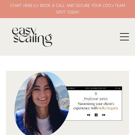
START HERE 👉 BOOK A CALL AND SECURE YOUR COO+TEAM
SPOT TODAY