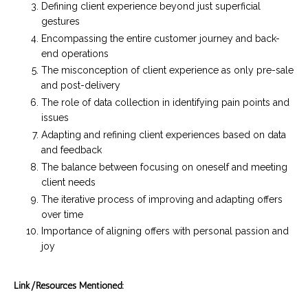
Defining client experience beyond just superficial
gestures
Encompassing the entire customer journey and back-
end operations
The misconception of client experience as only pre-sale
and post-delivery
The role of data collection in identifying pain points and
issues
Adapting and refining client experiences based on data
and feedback
The balance between focusing on oneself and meeting
client needs
The iterative process of improving and adapting offers
over time
Importance of aligning offers with personal passion and
joy
Link/Resources Mentioned: