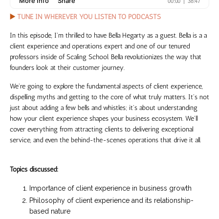
▶️
TUNE IN WHEREVER YOU LISTEN TO PODCASTS
In this episode,
I'm thrilled to have Bella Hegarty as a guest. Bella is a a
client experience and operations expert and one of our tenured
professors inside of Scaling School. Bella revolutionizes the way that
founders look at their customer journey.
We're going to explore the fundamental aspects of client experience,
dispelling myths and getting to the core of what truly matters. It's not
just about adding a few bells and whistles; it's about understanding
how your client experience shapes your business ecosystem. We'll
cover everything from attracting clients to delivering exceptional
service, and even the behind-the-scenes operations that drive it all.
Topics discussed:
Importance of client experience in business growth
Philosophy of client experience and its relationship-
based nature