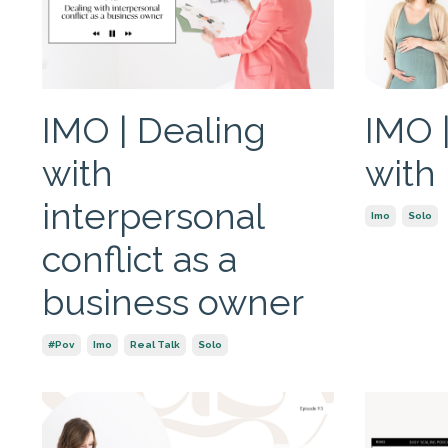
IMO | Dealing
IMO 
with
with
interpersonal
Imo
Solo
conflict as a
business owner
#pov
Imo
Real Talk
Solo