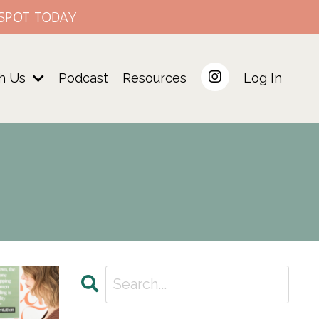
SPOT TODAY
h Us
Podcast
Resources
Log In