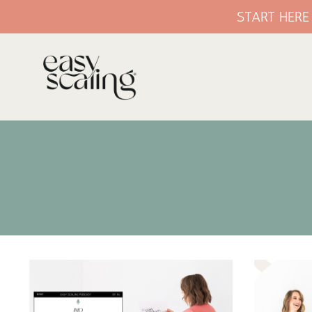
START HER