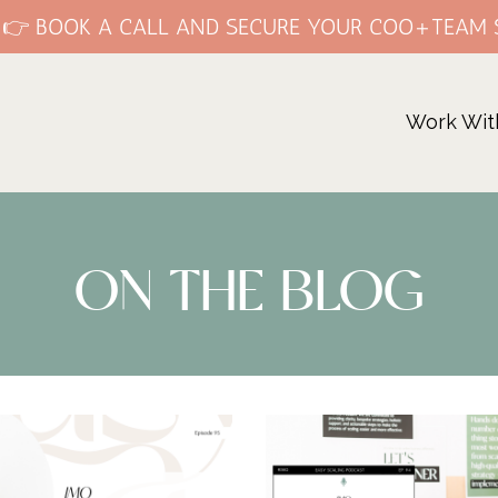
E 👉 BOOK A CALL AND SECURE YOUR COO+TEAM 
Work Wit
ON THE BLOG