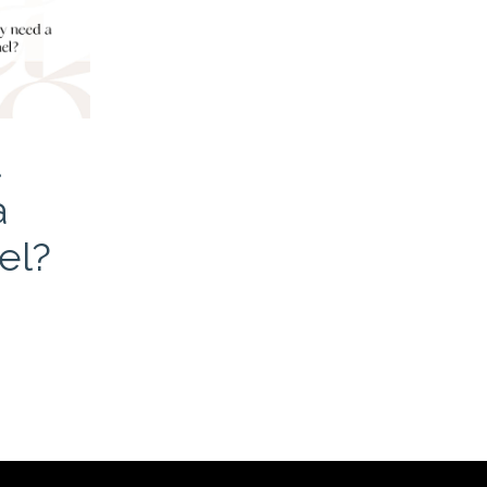
u
a
el?