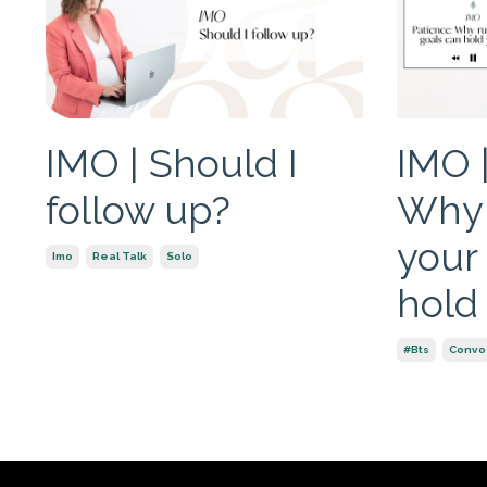
IMO | Should I
IMO |
follow up?
Why 
your
Imo
Real Talk
Solo
hold
#bts
Convo