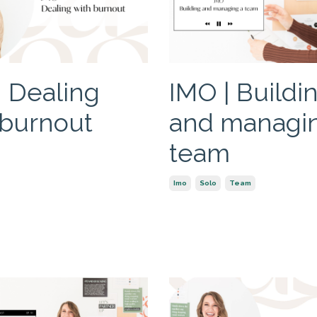
| Dealing
IMO | Buildi
 burnout
and managi
team
Imo
Solo
Team