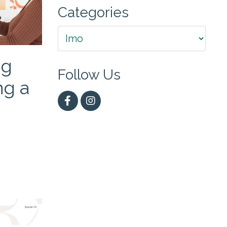
Categories
ng
Follow Us
ng a