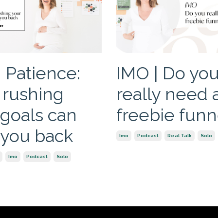
 Patience:
IMO | Do yo
rushing
really need 
 goals can
freebie funn
 you back
Imo
Podcast
Real Talk
Solo
Imo
Podcast
Solo