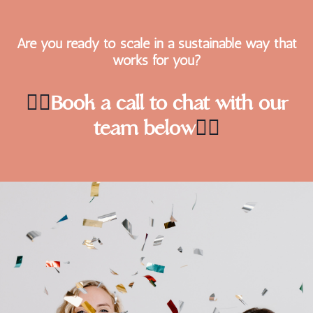
Are you ready to scale in a sustainable way that
works for you?
👇🏻
Book a call to chat with our
team below
👇🏻