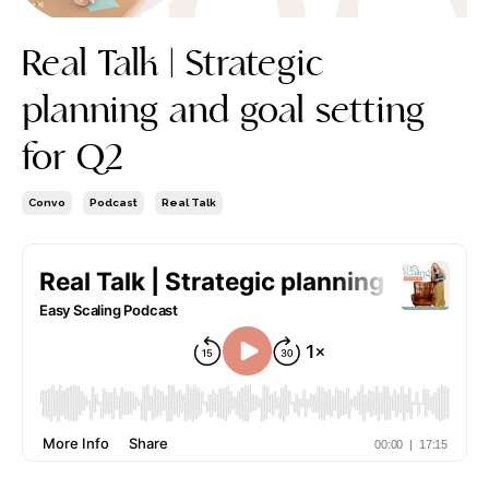
Real Talk | Strategic
planning and goal setting
for Q2
Convo
Podcast
Real Talk