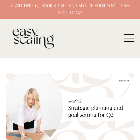
START HERE 👉 BOOK A CALL AND SECURE YOUR COO+TEAM
SPOT TODAY