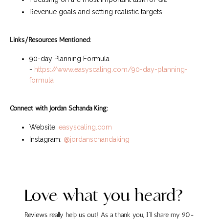
Revenue goals and setting realistic targets
Links/Resources Mentioned:
90-day Planning Formula
-
https://www.easyscaling.com/90-day-planning-
formula
Connect with Jordan Schanda King:
Website:
easyscaling.com
Instagram:
@jordanschandaking
Love what you heard?
Reviews really help us out! As a thank you, I'll share my 90-