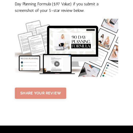
Day Planning Formula ($97 Value) if you submit a
screenshot of your 5-star review below.
SHARE YOUR REVIEW