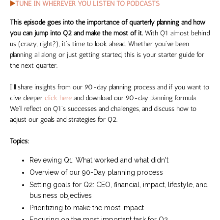
▶️
TUNE IN WHEREVER YOU LISTEN TO PODCASTS
This episode goes into the importance of quarterly planning and how
you can jump into Q2 and make the most of it.
With Q1 almost behind
us (crazy, right?), it's time to look ahead. Whether you've been
planning all along or just getting started, this is your starter guide for
the next quarter.
I'll share insights from our 90-day planning process and if you want to
dive deeper
click here
and download our 90-day planning formula.
We'll reflect on Q1's successes and challenges, and discuss how to
adjust our goals and strategies for Q2.
Topics:
Reviewing Q1: What worked and what didn't
Overview of our 90-Day planning process
Setting goals for Q2: CEO, financial, impact, lifestyle, and
business objectives
Prioritizing to make the most impact
Focusing on the most important task for Q2